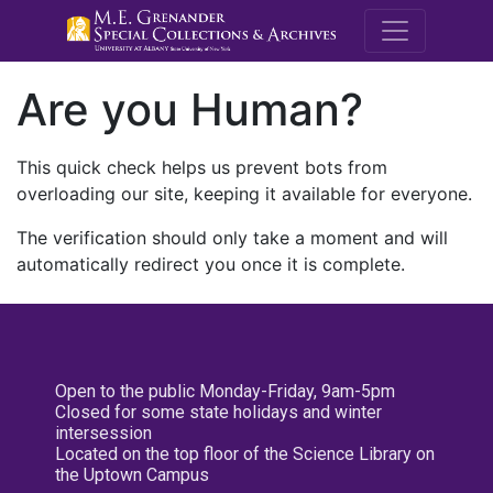
M.E. Grenande
Are you Human?
This quick check helps us prevent bots from
overloading our site, keeping it available for everyone.
The verification should only take a moment and will
automatically redirect you once it is complete.
Open to the public Monday-Friday, 9am-5pm
Closed for some state holidays and winter
intersession
Located on the top floor of the Science Library on
the Uptown Campus