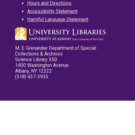
Hours and Directions
Accessibility Statement
Harmful Language Statement
M. E. Grenander Department of Special
Collections & Archives
Science Library 350
1400 Washington Avenue
Albany, NY 12222
(518) 437-3935