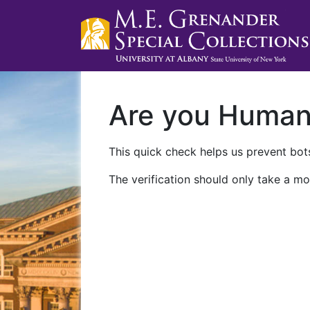
Are you Huma
This quick check helps us prevent bots
The verification should only take a mo