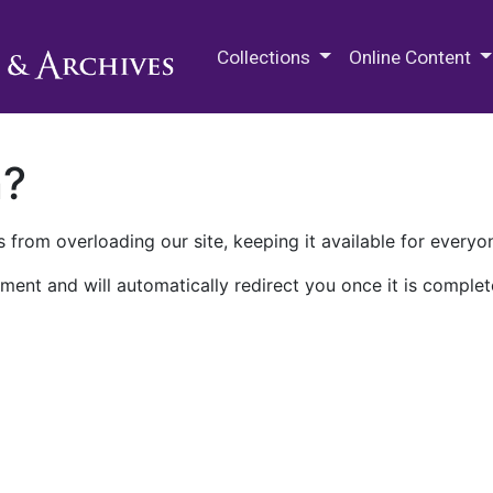
M.E. Grenander Department of
Collections
Online Content
n?
 from overloading our site, keeping it available for everyo
ment and will automatically redirect you once it is complet