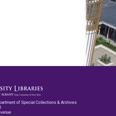
partment of Special Collections & Archives
0
Avenue