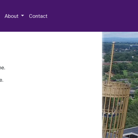
 Special Collections & Archives
About
Contact
ne.
e.