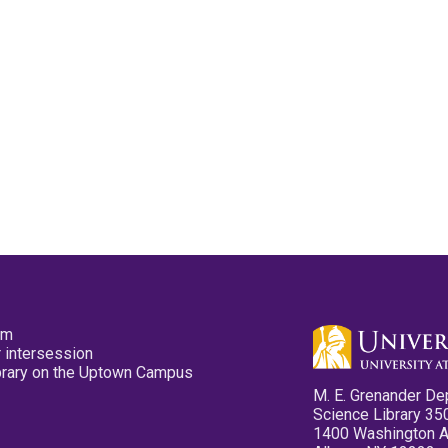
pm
 intersession
ibrary on the Uptown Campus
M. E. Grenander De
Science Library 35
1400 Washington 