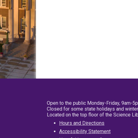
Open to the public Monday-Friday, 9am-5
Closed for some state holidays and winter
Located on the top floor of the Science L
Hours and Directions
Accessibility Statement