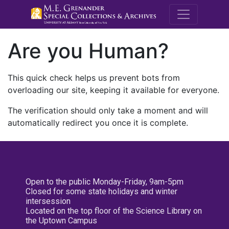
M.E. Grenande
Are you Human?
This quick check helps us prevent bots from
overloading our site, keeping it available for everyone.
The verification should only take a moment and will
automatically redirect you once it is complete.
Open to the public Monday-Friday, 9am-5pm
Closed for some state holidays and winter
intersession
Located on the top floor of the Science Library on
the Uptown Campus