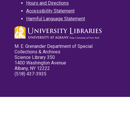
Hours and Directions
Accessibility Statement
Harmful Language Statement
M. E. Grenander Department of Special
Collections & Archives
Science Library 350
1400 Washington Avenue
Albany, NY 12222
(518) 437-3935