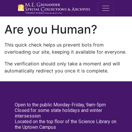
M.E. Grenande
Are you Human?
This quick check helps us prevent bots from
overloading our site, keeping it available for everyone.
The verification should only take a moment and will
automatically redirect you once it is complete.
Open to the public Monday-Friday, 9am-5pm
Closed for some state holidays and winter
intersession
Located on the top floor of the Science Library on
the Uptown Campus