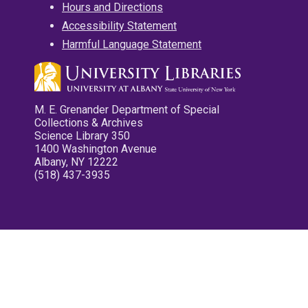
Hours and Directions
Accessibility Statement
Harmful Language Statement
M. E. Grenander Department of Special
Collections & Archives
Science Library 350
1400 Washington Avenue
Albany, NY 12222
(518) 437-3935