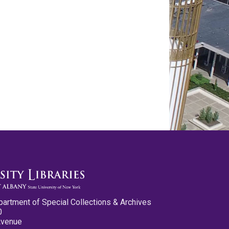
partment of Special Collections & Archives
0
Avenue