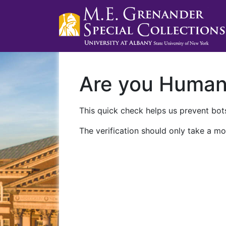
Are you Huma
This quick check helps us prevent bots
The verification should only take a mo