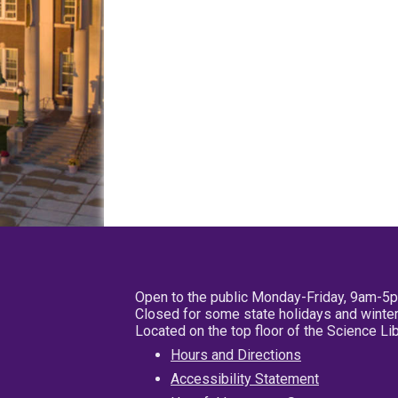
Open to the public Monday-Friday, 9am-5
Closed for some state holidays and winter
Located on the top floor of the Science L
Hours and Directions
Accessibility Statement