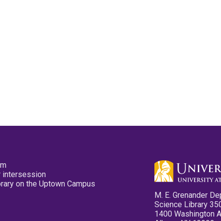
pm
 intersession
ibrary on the Uptown Campus
M. E. Grenander De
Science Library 35
1400 Washington 