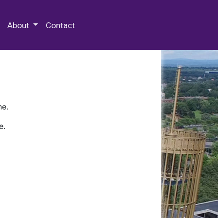
 Special Collections & Archives
About
Contact
ne.
e.