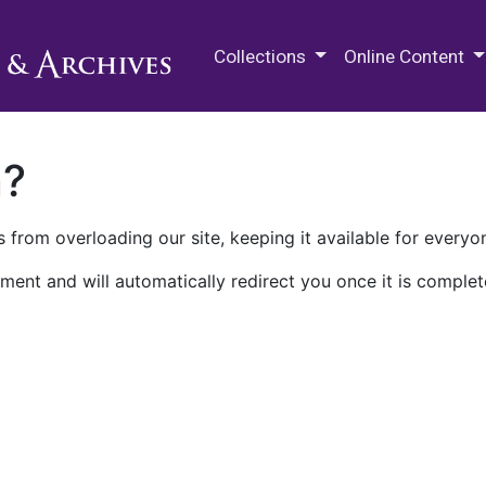
M.E. Grenander Department of
Collections
Online Content
n?
 from overloading our site, keeping it available for everyo
ment and will automatically redirect you once it is complet