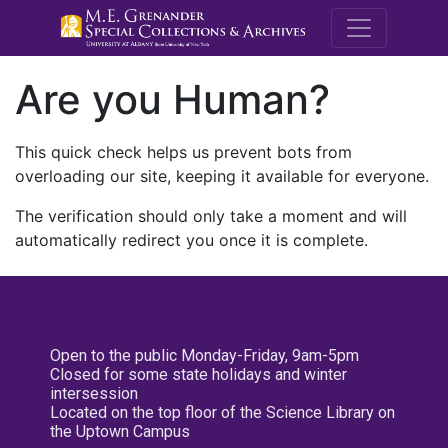
M.E. Grenande
Are you Human?
This quick check helps us prevent bots from
overloading our site, keeping it available for everyone.
The verification should only take a moment and will
automatically redirect you once it is complete.
Open to the public Monday-Friday, 9am-5pm
Closed for some state holidays and winter
intersession
Located on the top floor of the Science Library on
the Uptown Campus