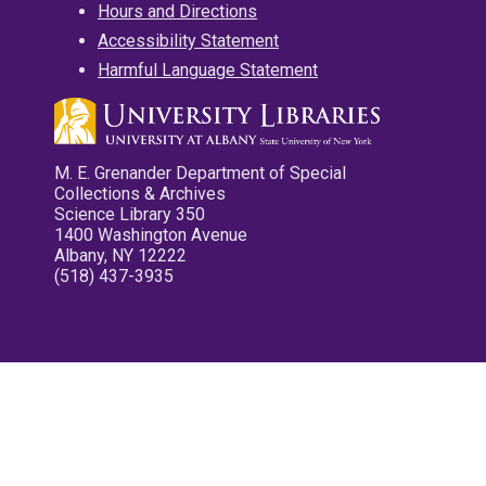
Hours and Directions
Accessibility Statement
Harmful Language Statement
M. E. Grenander Department of Special
Collections & Archives
Science Library 350
1400 Washington Avenue
Albany, NY 12222
(518) 437-3935