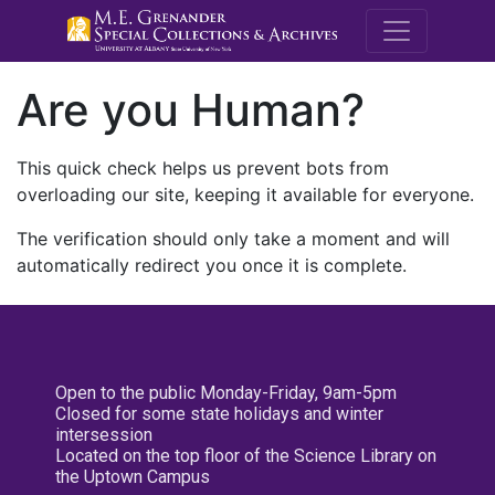
M.E. Grenande
Are you Human?
This quick check helps us prevent bots from
overloading our site, keeping it available for everyone.
The verification should only take a moment and will
automatically redirect you once it is complete.
Open to the public Monday-Friday, 9am-5pm
Closed for some state holidays and winter
intersession
Located on the top floor of the Science Library on
the Uptown Campus