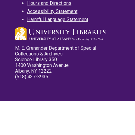
Hours and Directions
Accessibility Statement
Harmful Language Statement
M. E. Grenander Department of Special
Collections & Archives
Science Library 350
1400 Washington Avenue
Albany, NY 12222
(518) 437-3935