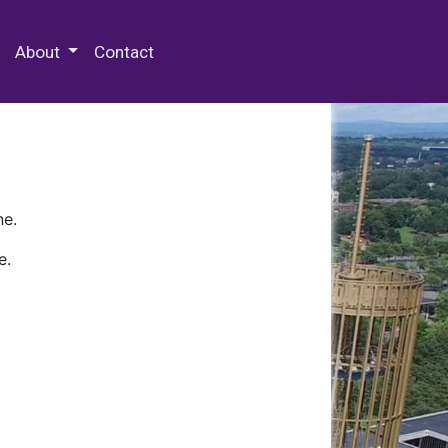
 Special Collections & Archives
About
Contact
ne.
e.