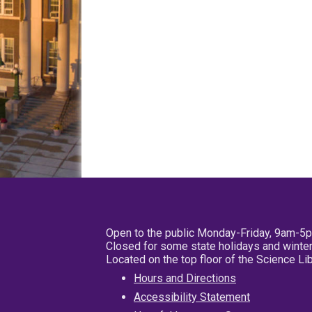
Open to the public Monday-Friday, 9am-5
Closed for some state holidays and winter
Located on the top floor of the Science L
Hours and Directions
Accessibility Statement