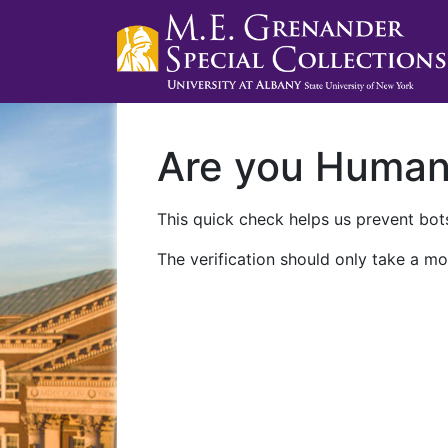
Are you Huma
This quick check helps us prevent bots
The verification should only take a mo