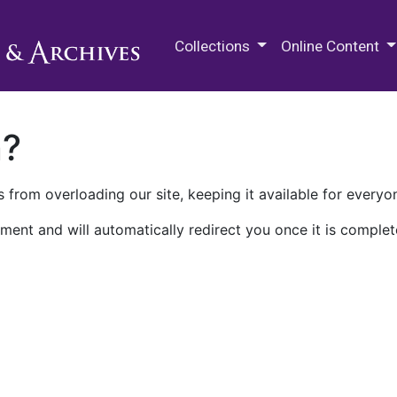
M.E. Grenander Department of
Collections
Online Content
n?
 from overloading our site, keeping it available for everyo
ment and will automatically redirect you once it is complet