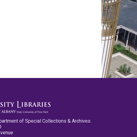
partment of Special Collections & Archives
0
Avenue