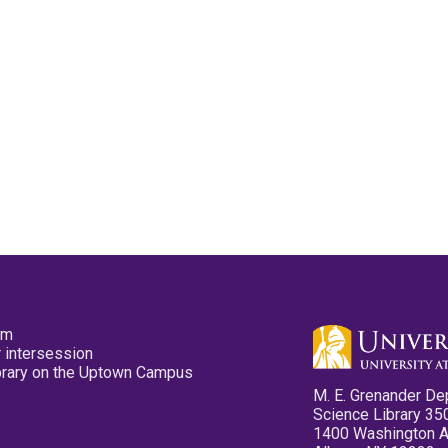
pm
 intersession
ibrary on the Uptown Campus
M. E. Grenander De
Science Library 35
1400 Washington 