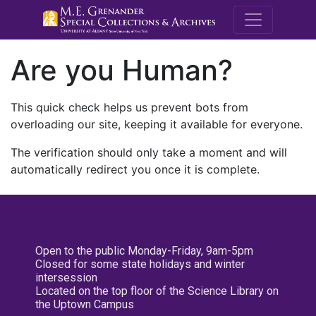
M.E. Grenande
Are you Human?
This quick check helps us prevent bots from
overloading our site, keeping it available for everyone.
The verification should only take a moment and will
automatically redirect you once it is complete.
Open to the public Monday-Friday, 9am-5pm
Closed for some state holidays and winter
intersession
Located on the top floor of the Science Library on
the Uptown Campus