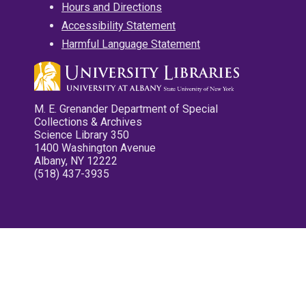
Hours and Directions
Accessibility Statement
Harmful Language Statement
M. E. Grenander Department of Special
Collections & Archives
Science Library 350
1400 Washington Avenue
Albany, NY 12222
(518) 437-3935