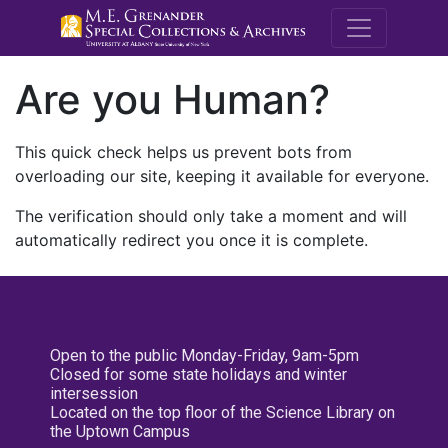
M.E. Grenande
Are you Human?
This quick check helps us prevent bots from
overloading our site, keeping it available for everyone.
The verification should only take a moment and will
automatically redirect you once it is complete.
Open to the public Monday-Friday, 9am-5pm
Closed for some state holidays and winter
intersession
Located on the top floor of the Science Library on
the Uptown Campus