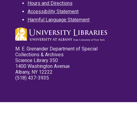
Hours and Directions
Accessibility Statement
Harmful Language Statement
M. E. Grenander Department of Special
Collections & Archives
Science Library 350
1400 Washington Avenue
Albany, NY 12222
(518) 437-3935