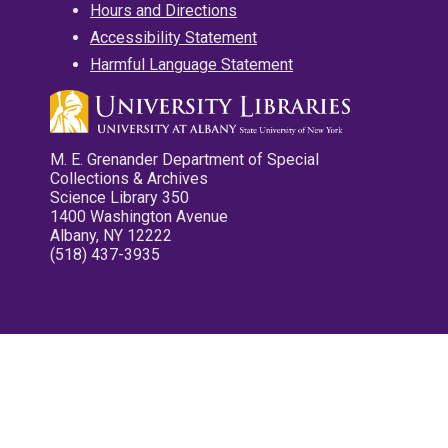
Hours and Directions
Accessibility Statement
Harmful Language Statement
M. E. Grenander Department of Special
Collections & Archives
Science Library 350
1400 Washington Avenue
Albany, NY 12222
(518) 437-3935