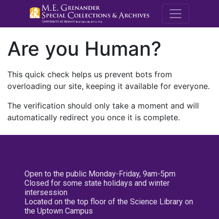
M.E. Grenande
Are you Human?
This quick check helps us prevent bots from
overloading our site, keeping it available for everyone.
The verification should only take a moment and will
automatically redirect you once it is complete.
Open to the public Monday-Friday, 9am-5pm
Closed for some state holidays and winter
intersession
Located on the top floor of the Science Library on
the Uptown Campus