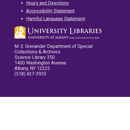
Hours and Directions
Accessibility Statement
Harmful Language Statement
M. E. Grenander Department of Special
Collections & Archives
Science Library 350
1400 Washington Avenue
Albany, NY 12222
(518) 437-3935