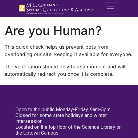
M.E. Grenande
Are you Human?
This quick check helps us prevent bots from
overloading our site, keeping it available for everyone.
The verification should only take a moment and will
automatically redirect you once it is complete.
Open to the public Monday-Friday, 9am-5pm
Closed for some state holidays and winter
intersession
Located on the top floor of the Science Library on
the Uptown Campus