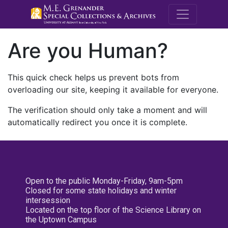
M.E. Grenande
Are you Human?
This quick check helps us prevent bots from
overloading our site, keeping it available for everyone.
The verification should only take a moment and will
automatically redirect you once it is complete.
Open to the public Monday-Friday, 9am-5pm
Closed for some state holidays and winter
intersession
Located on the top floor of the Science Library on
the Uptown Campus