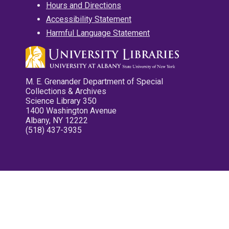
Hours and Directions
Accessibility Statement
Harmful Language Statement
M. E. Grenander Department of Special
Collections & Archives
Science Library 350
1400 Washington Avenue
Albany, NY 12222
(518) 437-3935