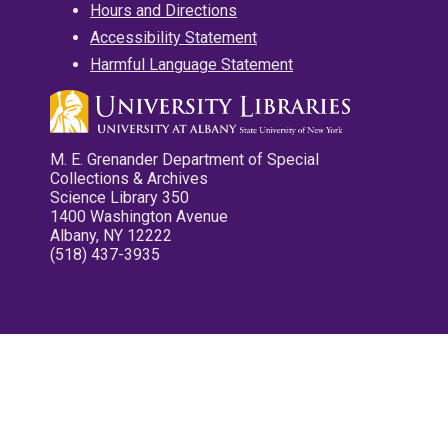
Hours and Directions
Accessibility Statement
Harmful Language Statement
M. E. Grenander Department of Special
Collections & Archives
Science Library 350
1400 Washington Avenue
Albany, NY 12222
(518) 437-3935