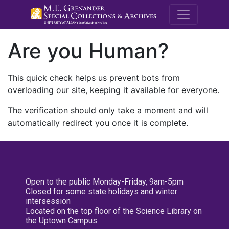
M.E. Grenande
Are you Human?
This quick check helps us prevent bots from
overloading our site, keeping it available for everyone.
The verification should only take a moment and will
automatically redirect you once it is complete.
Open to the public Monday-Friday, 9am-5pm
Closed for some state holidays and winter
intersession
Located on the top floor of the Science Library on
the Uptown Campus