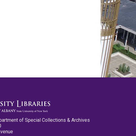
partment of Special Collections & Archives
0
Avenue