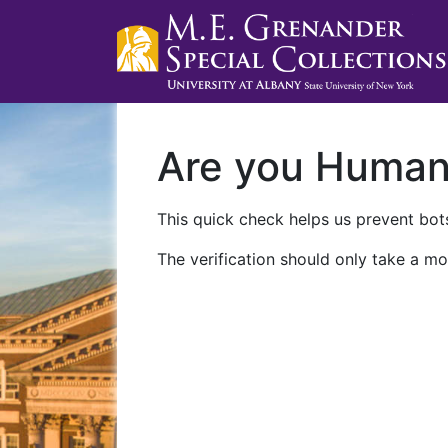
Are you Huma
This quick check helps us prevent bots
The verification should only take a mo