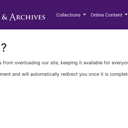
M.E. Grenander Department of
Collections
Online Content
n?
 from overloading our site, keeping it available for everyo
ment and will automatically redirect you once it is complet