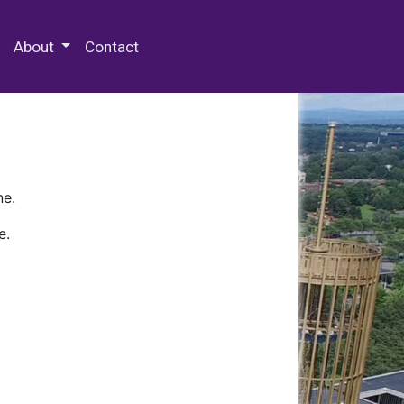
 Special Collections & Archives
About
Contact
ne.
e.