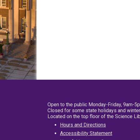
Open to the public Monday-Friday, 9am-5
Closed for some state holidays and winter
Located on the top floor of the Science L
Hours and Directions
Accessibility Statement