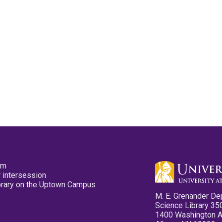
pm
 intersession
ibrary on the Uptown Campus
M. E. Grenander De
Science Library 35
1400 Washington 