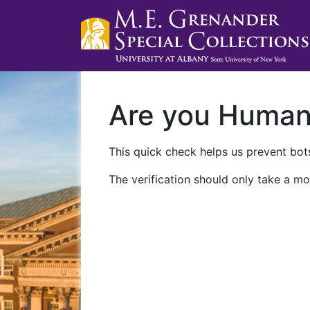
Are you Huma
This quick check helps us prevent bots
The verification should only take a mo