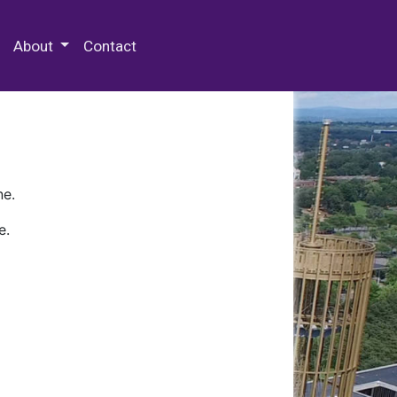
 Special Collections & Archives
About
Contact
ne.
e.