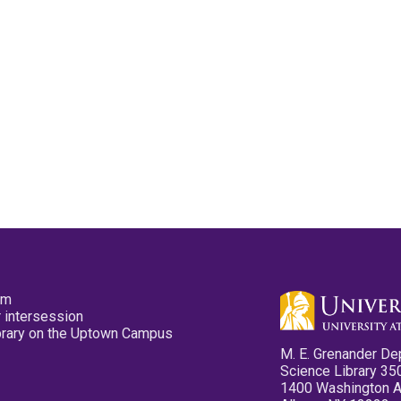
pm
 intersession
ibrary on the Uptown Campus
M. E. Grenander De
Science Library 35
1400 Washington 