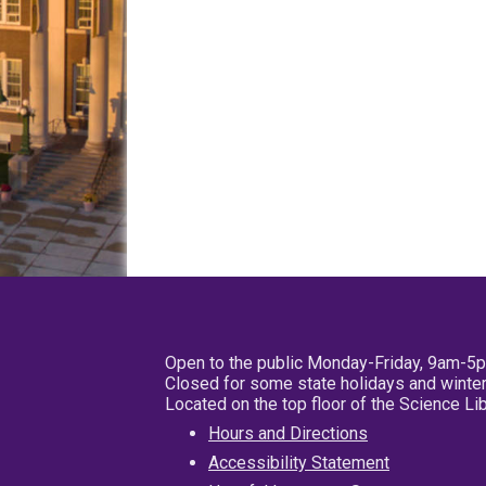
Open to the public Monday-Friday, 9am-5
Closed for some state holidays and winter
Located on the top floor of the Science L
Hours and Directions
Accessibility Statement