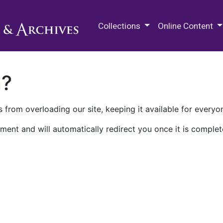
M.E. Grenander Department of
Collections
Online Content
n?
 from overloading our site, keeping it available for everyo
ment and will automatically redirect you once it is complet