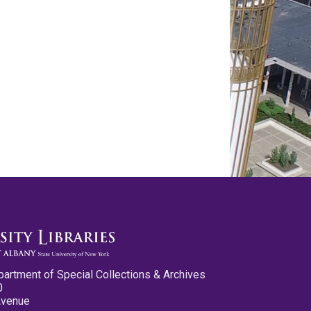
partment of Special Collections & Archives
0
Avenue