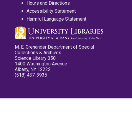
Hours and Directions
Accessibility Statement
Harmful Language Statement
M. E. Grenander Department of Special
Collections & Archives
Science Library 350
1400 Washington Avenue
Albany, NY 12222
(518) 437-3935