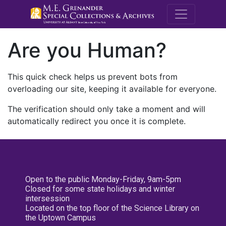
M.E. Grenande
Are you Human?
This quick check helps us prevent bots from
overloading our site, keeping it available for everyone.
The verification should only take a moment and will
automatically redirect you once it is complete.
Open to the public Monday-Friday, 9am-5pm
Closed for some state holidays and winter
intersession
Located on the top floor of the Science Library on
the Uptown Campus