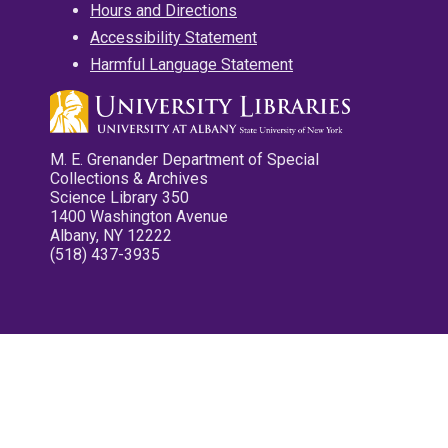
Hours and Directions
Accessibility Statement
Harmful Language Statement
M. E. Grenander Department of Special
Collections & Archives
Science Library 350
1400 Washington Avenue
Albany, NY 12222
(518) 437-3935