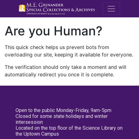
M.E. Grenande
Are you Human?
This quick check helps us prevent bots from
overloading our site, keeping it available for everyone.
The verification should only take a moment and will
automatically redirect you once it is complete.
Open to the public Monday-Friday, 9am-5pm
Closed for some state holidays and winter
intersession
Located on the top floor of the Science Library on
the Uptown Campus