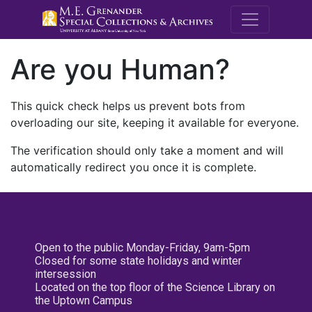
M.E. Grenande
Are you Human?
This quick check helps us prevent bots from
overloading our site, keeping it available for everyone.
The verification should only take a moment and will
automatically redirect you once it is complete.
Open to the public Monday-Friday, 9am-5pm
Closed for some state holidays and winter
intersession
Located on the top floor of the Science Library on
the Uptown Campus