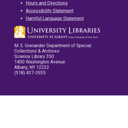
Hours and Directions
Accessibility Statement
Harmful Language Statement
M. E. Grenander Department of Special
Collections & Archives
Science Library 350
1400 Washington Avenue
Albany, NY 12222
(518) 437-3935