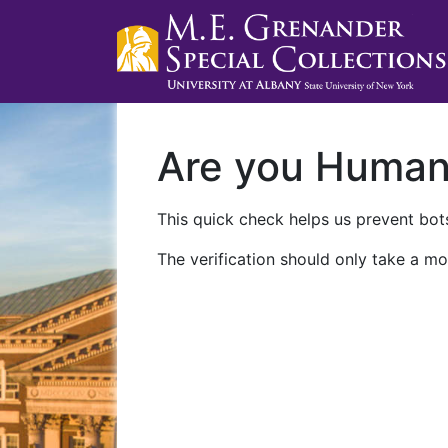
Are you Huma
This quick check helps us prevent bots
The verification should only take a mo