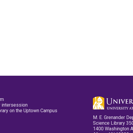
pm
 intersession
ibrary on the Uptown Campus
M. E. Grenander De
Science Library 35
1400 Washington 