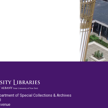
partment of Special Collections & Archives
0
Avenue