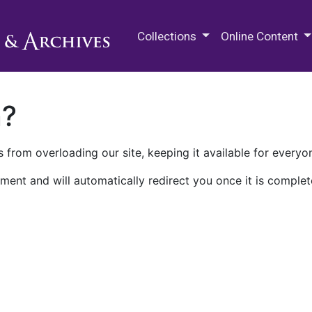
M.E. Grenander Department of
Collections
Online Content
n?
 from overloading our site, keeping it available for everyo
ment and will automatically redirect you once it is complet