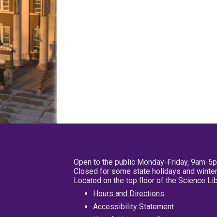
Open to the public Monday-Friday, 9am-5
Closed for some state holidays and winter
Located on the top floor of the Science L
Hours and Directions
Accessibility Statement