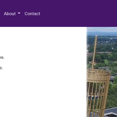
 Special Collections & Archives
About
Contact
ne.
e.