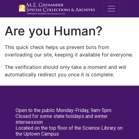
M.E. Grenande
Are you Human?
This quick check helps us prevent bots from
overloading our site, keeping it available for everyone.
The verification should only take a moment and will
automatically redirect you once it is complete.
Open to the public Monday-Friday, 9am-5pm
Closed for some state holidays and winter
intersession
Located on the top floor of the Science Library on
the Uptown Campus