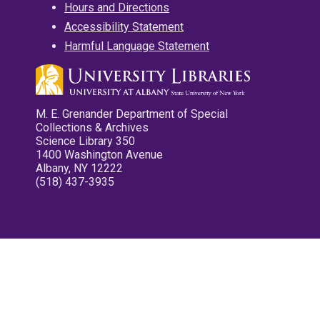
Hours and Directions
Accessibility Statement
Harmful Language Statement
M. E. Grenander Department of Special
Collections & Archives
Science Library 350
1400 Washington Avenue
Albany, NY 12222
(518) 437-3935