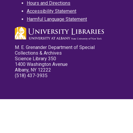
Hours and Directions
Accessibility Statement
Harmful Language Statement
M. E. Grenander Department of Special
Collections & Archives
Science Library 350
1400 Washington Avenue
Albany, NY 12222
(518) 437-3935