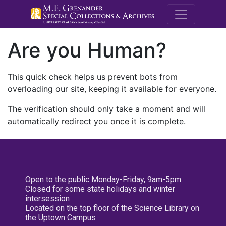
M.E. Grenande
Are you Human?
This quick check helps us prevent bots from
overloading our site, keeping it available for everyone.
The verification should only take a moment and will
automatically redirect you once it is complete.
Open to the public Monday-Friday, 9am-5pm
Closed for some state holidays and winter
intersession
Located on the top floor of the Science Library on
the Uptown Campus