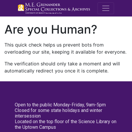
M.E. Grenande
Are you Human?
This quick check helps us prevent bots from
overloading our site, keeping it available for everyone.
The verification should only take a moment and will
automatically redirect you once it is complete.
Open to the public Monday-Friday, 9am-5pm
Closed for some state holidays and winter
intersession
Located on the top floor of the Science Library on
the Uptown Campus