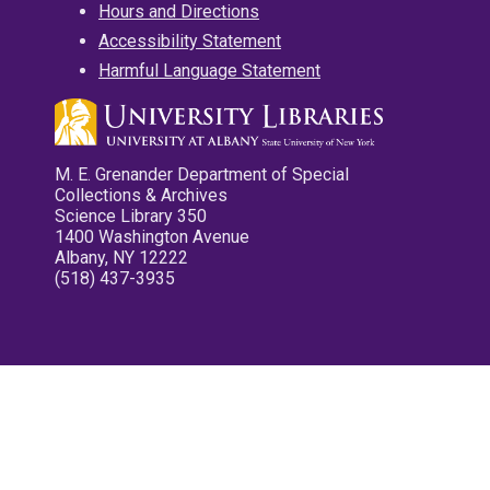
Hours and Directions
Accessibility Statement
Harmful Language Statement
M. E. Grenander Department of Special
Collections & Archives
Science Library 350
1400 Washington Avenue
Albany, NY 12222
(518) 437-3935