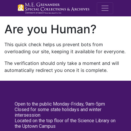
M.E. Grenande
Are you Human?
This quick check helps us prevent bots from
overloading our site, keeping it available for everyone.
The verification should only take a moment and will
automatically redirect you once it is complete.
Open to the public Monday-Friday, 9am-5pm
Closed for some state holidays and winter
intersession
Located on the top floor of the Science Library on
the Uptown Campus