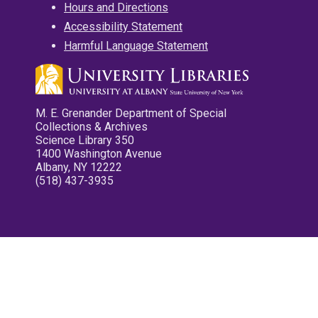
Hours and Directions
Accessibility Statement
Harmful Language Statement
M. E. Grenander Department of Special
Collections & Archives
Science Library 350
1400 Washington Avenue
Albany, NY 12222
(518) 437-3935