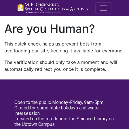
M.E. Grenande
Are you Human?
This quick check helps us prevent bots from
overloading our site, keeping it available for everyone.
The verification should only take a moment and will
automatically redirect you once it is complete.
Open to the public Monday-Friday, 9am-5pm
Closed for some state holidays and winter
intersession
Located on the top floor of the Science Library on
the Uptown Campus