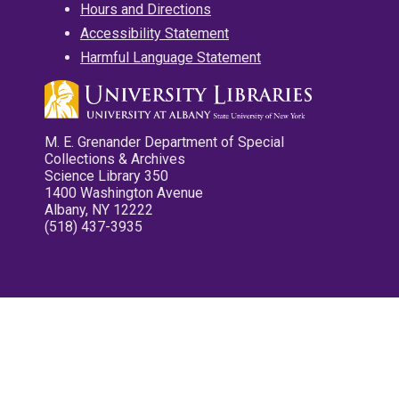
Hours and Directions
Accessibility Statement
Harmful Language Statement
M. E. Grenander Department of Special
Collections & Archives
Science Library 350
1400 Washington Avenue
Albany, NY 12222
(518) 437-3935