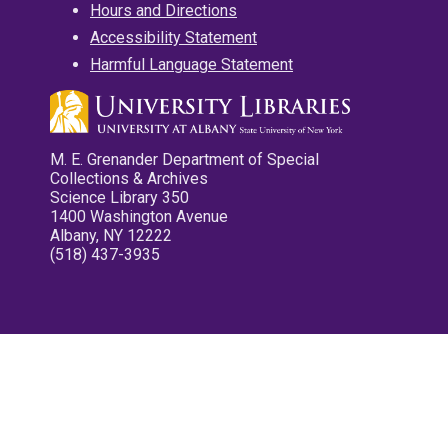
Hours and Directions
Accessibility Statement
Harmful Language Statement
M. E. Grenander Department of Special
Collections & Archives
Science Library 350
1400 Washington Avenue
Albany, NY 12222
(518) 437-3935