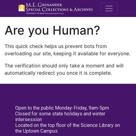
M.E. Grenande
Are you Human?
This quick check helps us prevent bots from
overloading our site, keeping it available for everyone.
The verification should only take a moment and will
automatically redirect you once it is complete.
Open to the public Monday-Friday, 9am-5pm
Closed for some state holidays and winter
intersession
Located on the top floor of the Science Library on
the Uptown Campus