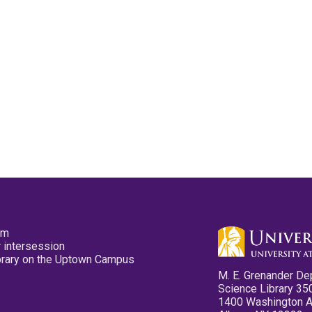
pm
 intersession
ibrary on the Uptown Campus
M. E. Grenander De
Science Library 35
1400 Washington 