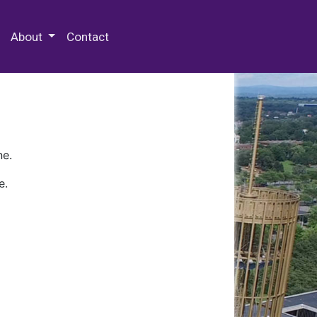
 Special Collections & Archives
About
Contact
ne.
e.