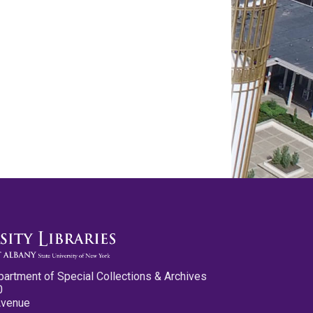
partment of Special Collections & Archives
0
Avenue