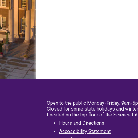
Open to the public Monday-Friday, 9am-5
Closed for some state holidays and winter
Located on the top floor of the Science L
Hours and Directions
Accessibility Statement