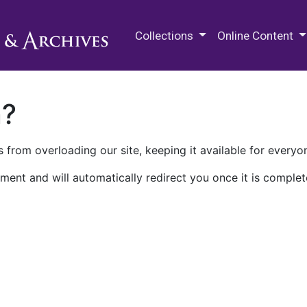
M.E. Grenander Department of
Collections
Online Content
n?
 from overloading our site, keeping it available for everyo
ment and will automatically redirect you once it is complet