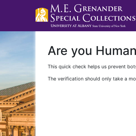
Are you Huma
This quick check helps us prevent bots
The verification should only take a mo