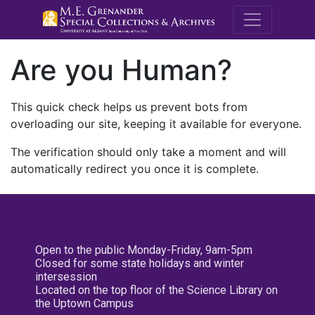
M.E. Grenande
Are you Human?
This quick check helps us prevent bots from
overloading our site, keeping it available for everyone.
The verification should only take a moment and will
automatically redirect you once it is complete.
Open to the public Monday-Friday, 9am-5pm
Closed for some state holidays and winter
intersession
Located on the top floor of the Science Library on
the Uptown Campus