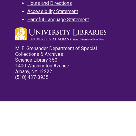
Hours and Directions
Accessibility Statement
Harmful Language Statement
M. E. Grenander Department of Special
Collections & Archives
Science Library 350
1400 Washington Avenue
Albany, NY 12222
(518) 437-3935