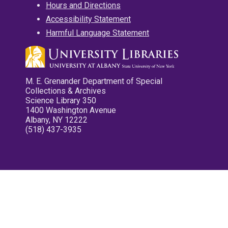
Hours and Directions
Accessibility Statement
Harmful Language Statement
M. E. Grenander Department of Special
Collections & Archives
Science Library 350
1400 Washington Avenue
Albany, NY 12222
(518) 437-3935