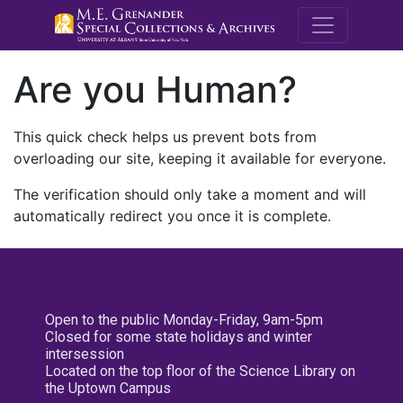
M.E. Grenande
Are you Human?
This quick check helps us prevent bots from
overloading our site, keeping it available for everyone.
The verification should only take a moment and will
automatically redirect you once it is complete.
Open to the public Monday-Friday, 9am-5pm
Closed for some state holidays and winter
intersession
Located on the top floor of the Science Library on
the Uptown Campus