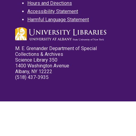
Hours and Directions
Accessibility Statement
Harmful Language Statement
M. E. Grenander Department of Special
Collections & Archives
Science Library 350
1400 Washington Avenue
Albany, NY 12222
(518) 437-3935