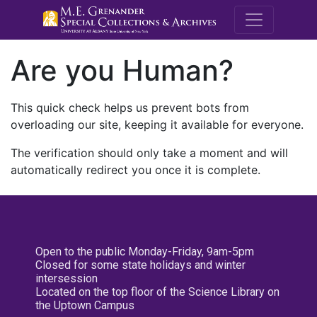
M.E. Grenande
Are you Human?
This quick check helps us prevent bots from
overloading our site, keeping it available for everyone.
The verification should only take a moment and will
automatically redirect you once it is complete.
Open to the public Monday-Friday, 9am-5pm
Closed for some state holidays and winter
intersession
Located on the top floor of the Science Library on
the Uptown Campus