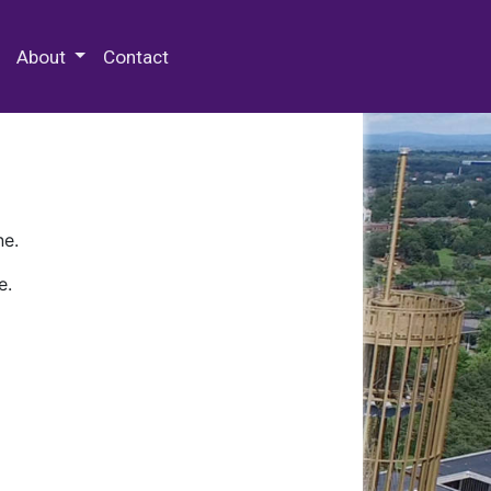
 Special Collections & Archives
About
Contact
ne.
e.