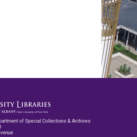
partment of Special Collections & Archives
0
Avenue