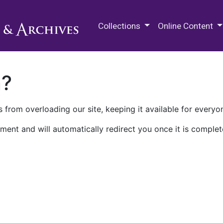
M.E. Grenander Department of
Collections
Online Content
n?
 from overloading our site, keeping it available for everyo
ment and will automatically redirect you once it is complet