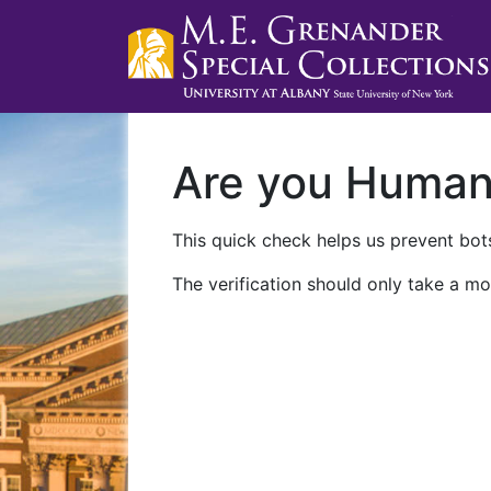
Are you Huma
This quick check helps us prevent bots
The verification should only take a mo