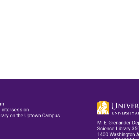
pm
 intersession
ibrary on the Uptown Campus
M. E. Grenander De
Science Library 35
1400 Washington 