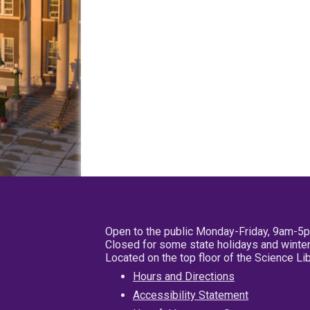
Open to the public Monday-Friday, 9am-5
Closed for some state holidays and winter
Located on the top floor of the Science L
Hours and Directions
Accessibility Statement