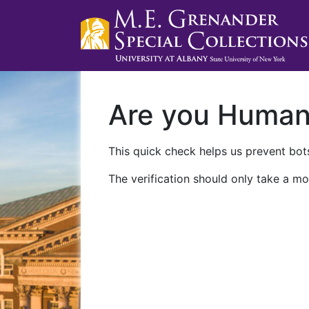
Are you Huma
This quick check helps us prevent bots
The verification should only take a mo