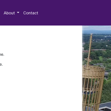
 Special Collections & Archives
About
Contact
ne.
e.