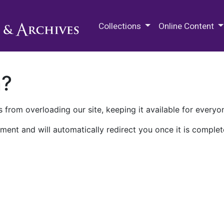
M.E. Grenander Department of
Collections
Online Content
n?
 from overloading our site, keeping it available for everyo
ment and will automatically redirect you once it is complet