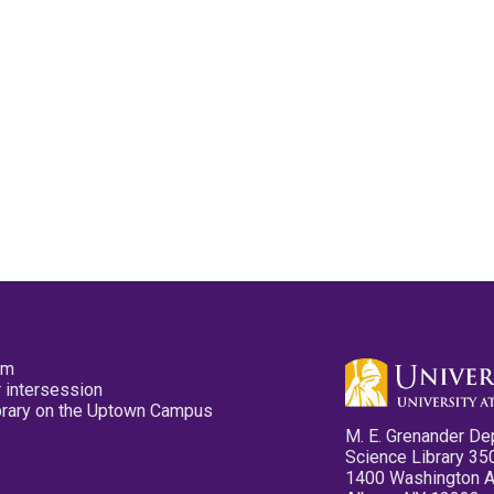
pm
 intersession
ibrary on the Uptown Campus
M. E. Grenander De
Science Library 35
1400 Washington 