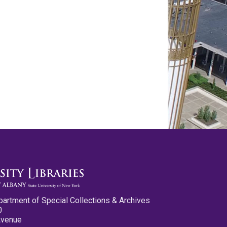
partment of Special Collections & Archives
0
Avenue