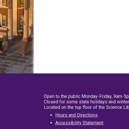
Open to the public Monday-Friday, 9am-5
Closed for some state holidays and winter
Located on the top floor of the Science L
Hours and Directions
Accessibility Statement