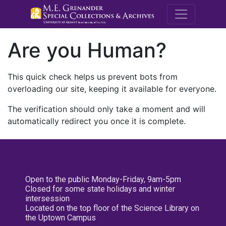
M.E. Grenande
Are you Human?
This quick check helps us prevent bots from
overloading our site, keeping it available for everyone.
The verification should only take a moment and will
automatically redirect you once it is complete.
Open to the public Monday-Friday, 9am-5pm
Closed for some state holidays and winter
intersession
Located on the top floor of the Science Library on
the Uptown Campus