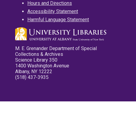
Hours and Directions
Accessibility Statement
Harmful Language Statement
M. E. Grenander Department of Special
Collections & Archives
Science Library 350
1400 Washington Avenue
Albany, NY 12222
(518) 437-3935