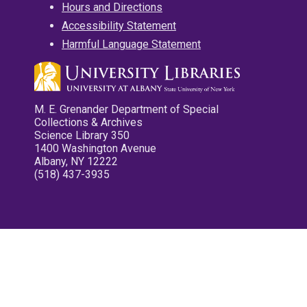
Hours and Directions
Accessibility Statement
Harmful Language Statement
M. E. Grenander Department of Special
Collections & Archives
Science Library 350
1400 Washington Avenue
Albany, NY 12222
(518) 437-3935