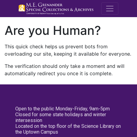
M.E. Grenande
Are you Human?
This quick check helps us prevent bots from
overloading our site, keeping it available for everyone.
The verification should only take a moment and will
automatically redirect you once it is complete.
Open to the public Monday-Friday, 9am-5pm
Closed for some state holidays and winter
intersession
Located on the top floor of the Science Library on
the Uptown Campus