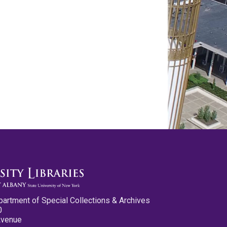
partment of Special Collections & Archives
0
Avenue