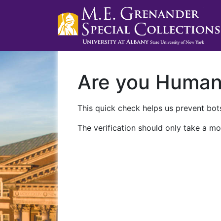
Are you Huma
This quick check helps us prevent bots
The verification should only take a mo