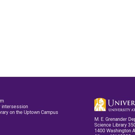
pm
 intersession
ibrary on the Uptown Campus
M. E. Grenander De
Science Library 35
1400 Washington 