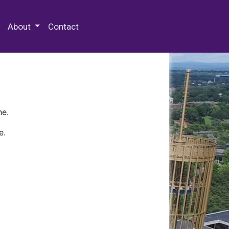
 Special Collections & Archives
About
Contact
ne.
e.