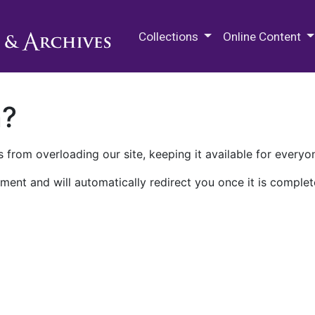
M.E. Grenander Department of
Collections
Online Content
n?
 from overloading our site, keeping it available for everyo
ment and will automatically redirect you once it is complet