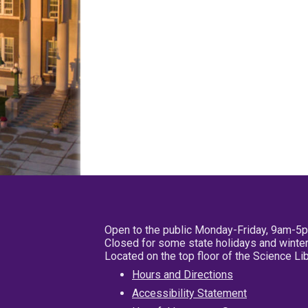
Open to the public Monday-Friday, 9am-5
Closed for some state holidays and winter
Located on the top floor of the Science L
Hours and Directions
Accessibility Statement