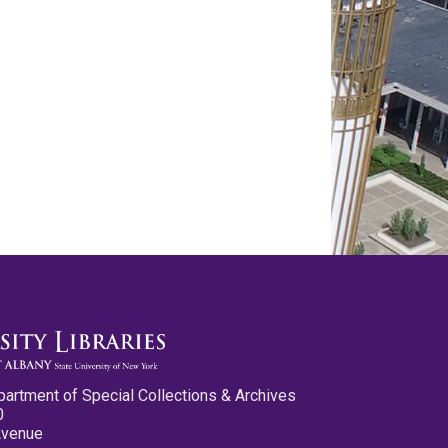
partment of Special Collections & Archives
0
Avenue