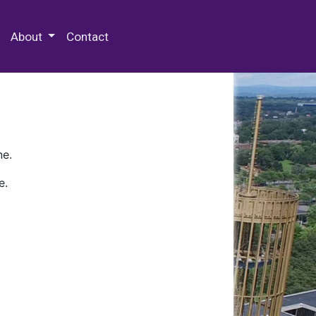
 Special Collections & Archives
About
Contact
ne.
e.