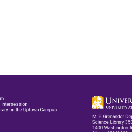
pm
 intersession
ibrary on the Uptown Campus
M. E. Grenander De
Science Library 35
1400 Washington 