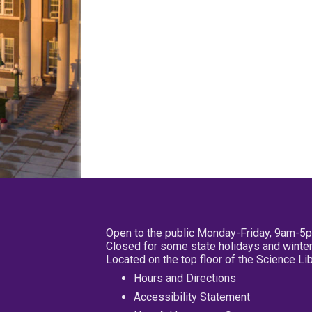
Open to the public Monday-Friday, 9am-5
Closed for some state holidays and winter
Located on the top floor of the Science L
Hours and Directions
Accessibility Statement