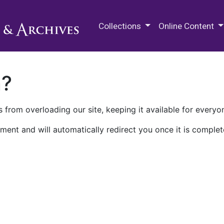
M.E. Grenander Department of
Collections
Online Content
n?
 from overloading our site, keeping it available for everyo
ment and will automatically redirect you once it is complet