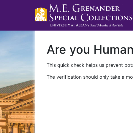
Are you Huma
This quick check helps us prevent bots
The verification should only take a mo