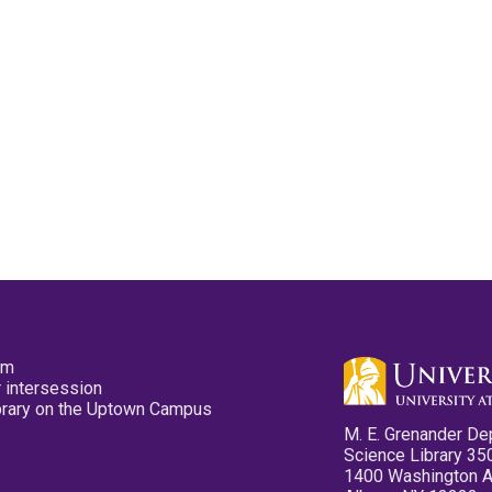
pm
 intersession
ibrary on the Uptown Campus
M. E. Grenander De
Science Library 35
1400 Washington 