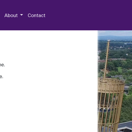
 Special Collections & Archives
About
Contact
ne.
e.