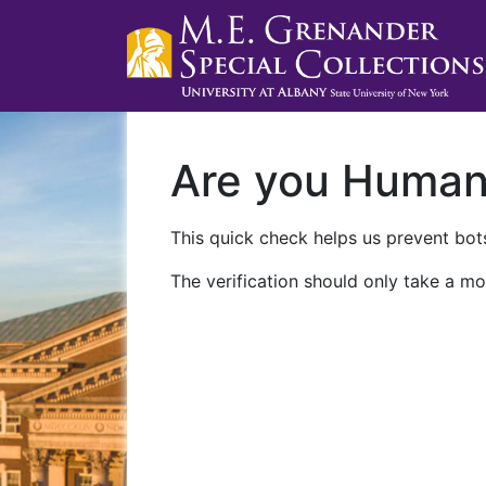
Are you Huma
This quick check helps us prevent bots
The verification should only take a mo