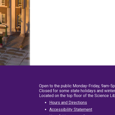
Open to the public Monday-Friday, 9am-5
Closed for some state holidays and winter
Located on the top floor of the Science L
Hours and Directions
Accessibility Statement