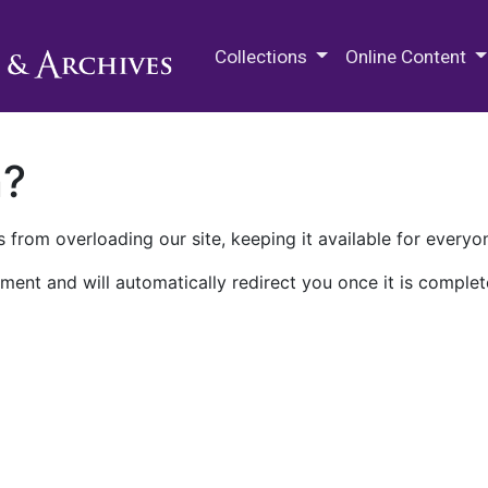
M.E. Grenander Department of
Collections
Online Content
n?
 from overloading our site, keeping it available for everyo
ment and will automatically redirect you once it is complet