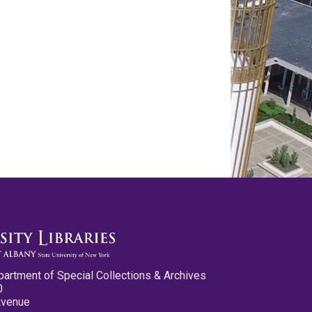
partment of Special Collections & Archives
0
Avenue