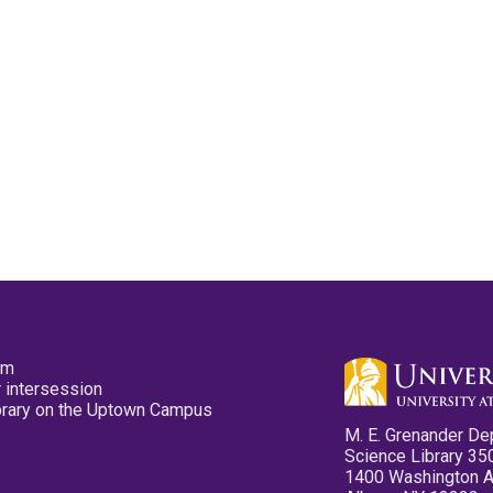
pm
 intersession
ibrary on the Uptown Campus
M. E. Grenander De
Science Library 35
1400 Washington 