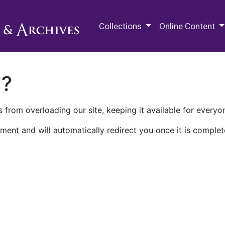
M.E. Grenander Department of
Collections
Online Content
n?
 from overloading our site, keeping it available for everyo
ment and will automatically redirect you once it is complet