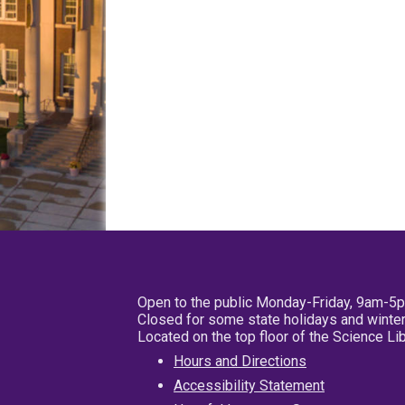
Open to the public Monday-Friday, 9am-5
Closed for some state holidays and winter
Located on the top floor of the Science L
Hours and Directions
Accessibility Statement