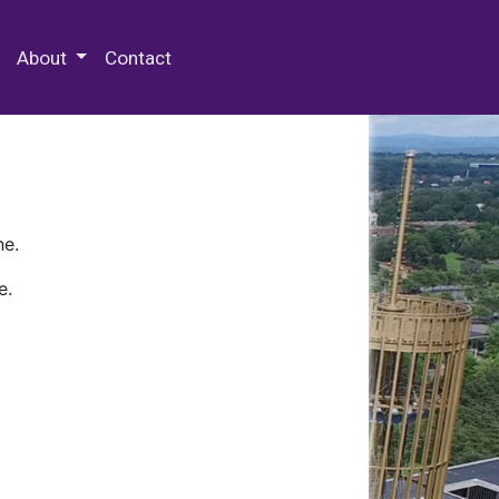
 Special Collections & Archives
About
Contact
ne.
e.