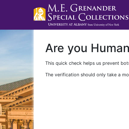
Are you Huma
This quick check helps us prevent bots
The verification should only take a mo