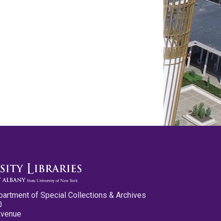
partment of Special Collections & Archives
0
Avenue