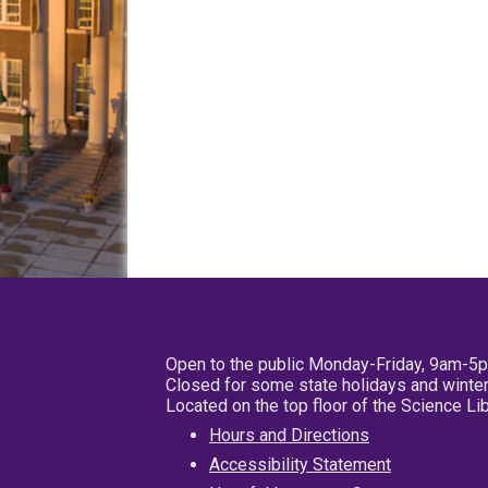
Open to the public Monday-Friday, 9am-5
Closed for some state holidays and winter
Located on the top floor of the Science L
Hours and Directions
Accessibility Statement