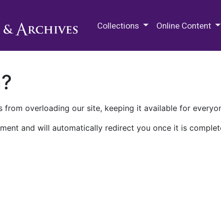
M.E. Grenander Department of
Collections
Online Content
n?
 from overloading our site, keeping it available for everyo
ment and will automatically redirect you once it is complet