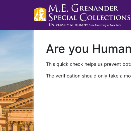
Are you Huma
This quick check helps us prevent bots
The verification should only take a mo