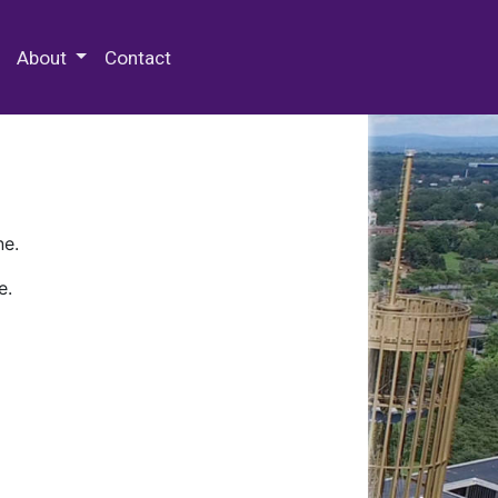
 Special Collections & Archives
About
Contact
ne.
e.