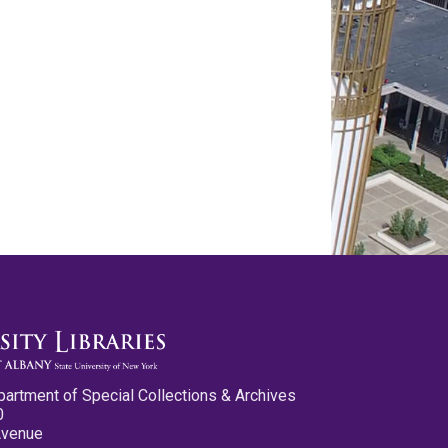
partment of Special Collections & Archives
0
Avenue