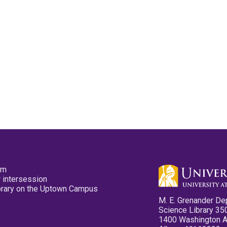
pm
 intersession
ibrary on the Uptown Campus
M. E. Grenander De
Science Library 35
1400 Washington 