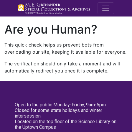
M.E. Grenande
Are you Human?
This quick check helps us prevent bots from
overloading our site, keeping it available for everyone.
The verification should only take a moment and will
automatically redirect you once it is complete.
Open to the public Monday-Friday, 9am-5pm
Closed for some state holidays and winter
intersession
Located on the top floor of the Science Library on
the Uptown Campus