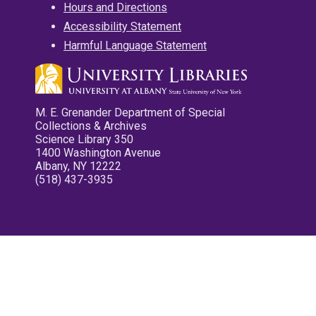
Hours and Directions
Accessibility Statement
Harmful Language Statement
M. E. Grenander Department of Special
Collections & Archives
Science Library 350
1400 Washington Avenue
Albany, NY 12222
(518) 437-3935