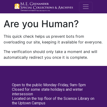
M.E. Grenande
Are you Human?
This quick check helps us prevent bots from
overloading our site, keeping it available for everyone.
The verification should only take a moment and will
automatically redirect you once it is complete.
Open to the public Monday-Friday, 9am-5pm
Closed for some state holidays and winter
intersession
Located on the top floor of the Science Library on
the Uptown Campus