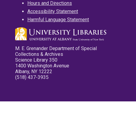
Hours and Directions
Accessibility Statement
Harmful Language Statement
M. E. Grenander Department of Special
Collections & Archives
Science Library 350
1400 Washington Avenue
Albany, NY 12222
(518) 437-3935