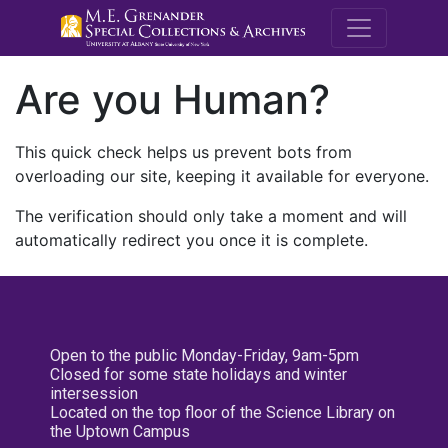
M.E. Grenande
Are you Human?
This quick check helps us prevent bots from
overloading our site, keeping it available for everyone.
The verification should only take a moment and will
automatically redirect you once it is complete.
Open to the public Monday-Friday, 9am-5pm
Closed for some state holidays and winter
intersession
Located on the top floor of the Science Library on
the Uptown Campus