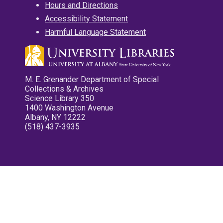
Hours and Directions
Accessibility Statement
Harmful Language Statement
M. E. Grenander Department of Special
Collections & Archives
Science Library 350
1400 Washington Avenue
Albany, NY 12222
(518) 437-3935