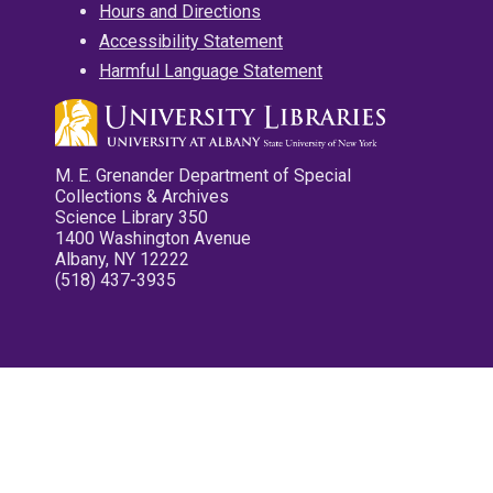
Hours and Directions
Accessibility Statement
Harmful Language Statement
M. E. Grenander Department of Special
Collections & Archives
Science Library 350
1400 Washington Avenue
Albany, NY 12222
(518) 437-3935