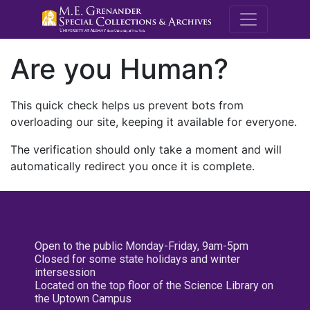
M.E. Grenande
Are you Human?
This quick check helps us prevent bots from
overloading our site, keeping it available for everyone.
The verification should only take a moment and will
automatically redirect you once it is complete.
Open to the public Monday-Friday, 9am-5pm
Closed for some state holidays and winter
intersession
Located on the top floor of the Science Library on
the Uptown Campus