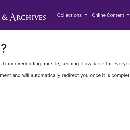
M.E. Grenander Department of
Collections
Online Content
n?
 from overloading our site, keeping it available for everyo
ment and will automatically redirect you once it is complet