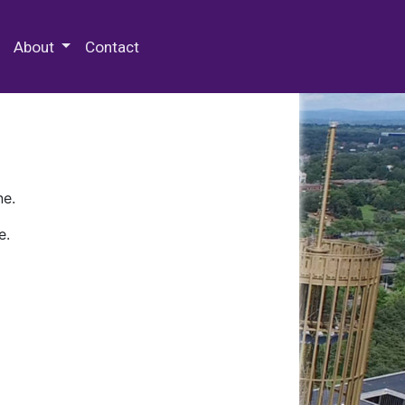
 Special Collections & Archives
About
Contact
ne.
e.