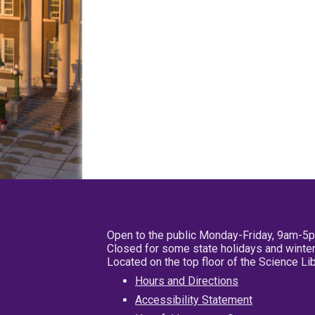
Open to the public Monday-Friday, 9am-5
Closed for some state holidays and winter
Located on the top floor of the Science L
Hours and Directions
Accessibility Statement