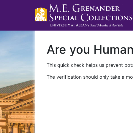
Are you Huma
This quick check helps us prevent bots
The verification should only take a mo