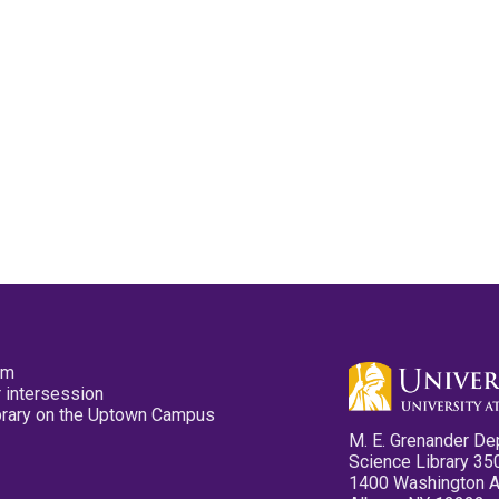
pm
 intersession
ibrary on the Uptown Campus
M. E. Grenander De
Science Library 35
1400 Washington 