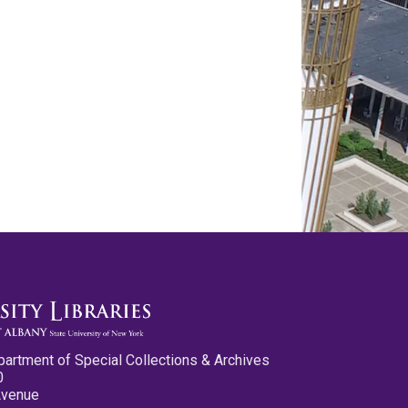
partment of Special Collections & Archives
0
Avenue