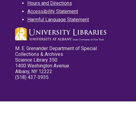
Hours and Directions
Accessibility Statement
Harmful Language Statement
M. E. Grenander Department of Special
Collections & Archives
Science Library 350
1400 Washington Avenue
Albany, NY 12222
(518) 437-3935