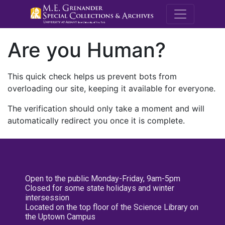
M.E. Grenande
Are you Human?
This quick check helps us prevent bots from
overloading our site, keeping it available for everyone.
The verification should only take a moment and will
automatically redirect you once it is complete.
Open to the public Monday-Friday, 9am-5pm
Closed for some state holidays and winter
intersession
Located on the top floor of the Science Library on
the Uptown Campus