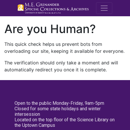
M.E. Grenande
Are you Human?
This quick check helps us prevent bots from
overloading our site, keeping it available for everyone.
The verification should only take a moment and will
automatically redirect you once it is complete.
Open to the public Monday-Friday, 9am-5pm
Closed for some state holidays and winter
intersession
Located on the top floor of the Science Library on
the Uptown Campus