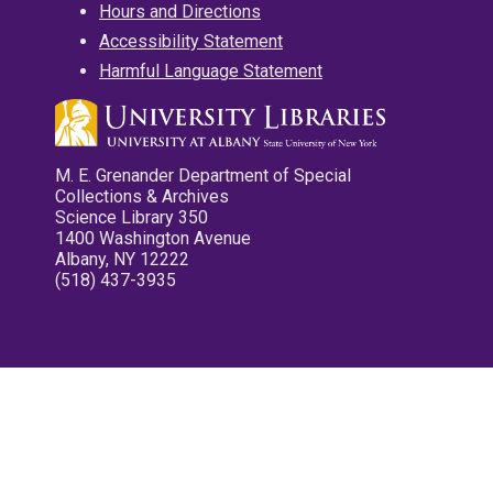
Hours and Directions
Accessibility Statement
Harmful Language Statement
M. E. Grenander Department of Special
Collections & Archives
Science Library 350
1400 Washington Avenue
Albany, NY 12222
(518) 437-3935