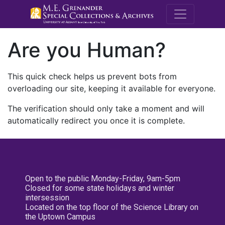
M.E. Grenande
Are you Human?
This quick check helps us prevent bots from
overloading our site, keeping it available for everyone.
The verification should only take a moment and will
automatically redirect you once it is complete.
Open to the public Monday-Friday, 9am-5pm
Closed for some state holidays and winter
intersession
Located on the top floor of the Science Library on
the Uptown Campus