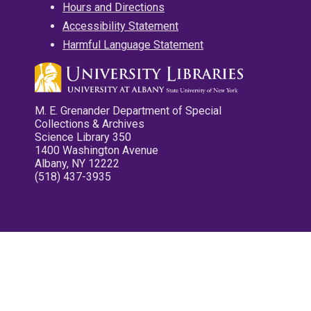
Hours and Directions
Accessibility Statement
Harmful Language Statement
M. E. Grenander Department of Special
Collections & Archives
Science Library 350
1400 Washington Avenue
Albany, NY 12222
(518) 437-3935