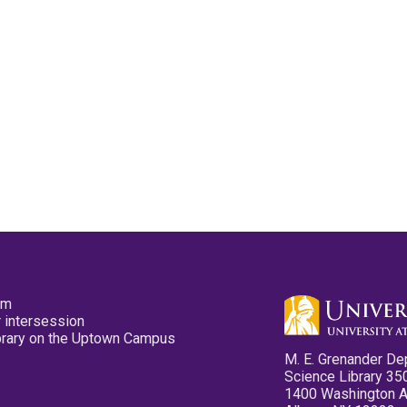
pm
 intersession
ibrary on the Uptown Campus
M. E. Grenander De
Science Library 35
1400 Washington 