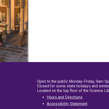
Open to the public Monday-Friday, 9am-5
Closed for some state holidays and winter
Located on the top floor of the Science L
Hours and Directions
Accessibility Statement