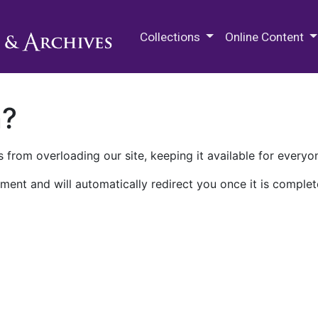
M.E. Grenander Department of
Collections
Online Content
n?
 from overloading our site, keeping it available for everyo
ment and will automatically redirect you once it is complet