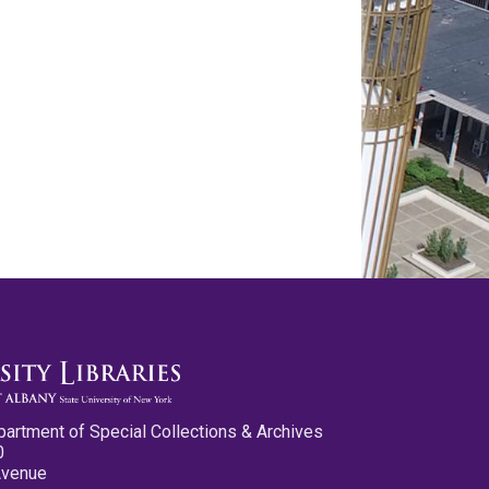
partment of Special Collections & Archives
0
Avenue