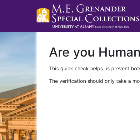
Are you Huma
This quick check helps us prevent bots
The verification should only take a mo