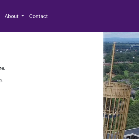
 Special Collections & Archives
About
Contact
ne.
e.