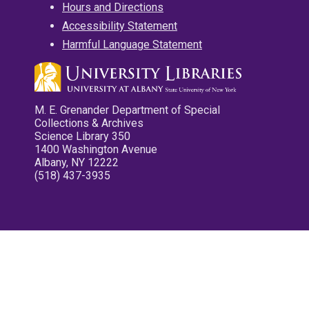
Hours and Directions
Accessibility Statement
Harmful Language Statement
M. E. Grenander Department of Special
Collections & Archives
Science Library 350
1400 Washington Avenue
Albany, NY 12222
(518) 437-3935