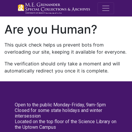
M.E. Grenande
Are you Human?
This quick check helps us prevent bots from
overloading our site, keeping it available for everyone.
The verification should only take a moment and will
automatically redirect you once it is complete.
Open to the public Monday-Friday, 9am-5pm
Closed for some state holidays and winter
intersession
Located on the top floor of the Science Library on
the Uptown Campus