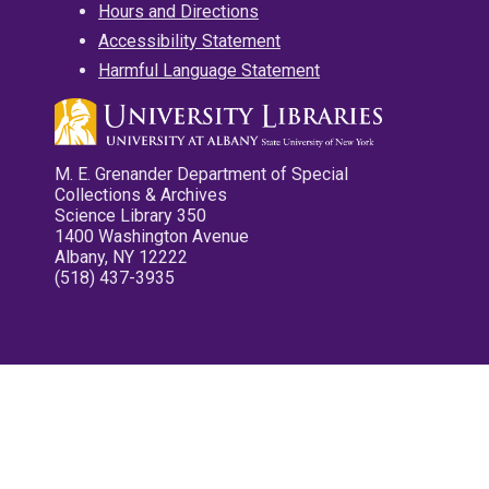
Hours and Directions
Accessibility Statement
Harmful Language Statement
M. E. Grenander Department of Special
Collections & Archives
Science Library 350
1400 Washington Avenue
Albany, NY 12222
(518) 437-3935