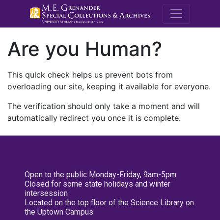
M.E. Grenande
Are you Human?
This quick check helps us prevent bots from
overloading our site, keeping it available for everyone.
The verification should only take a moment and will
automatically redirect you once it is complete.
Open to the public Monday-Friday, 9am-5pm
Closed for some state holidays and winter
intersession
Located on the top floor of the Science Library on
the Uptown Campus